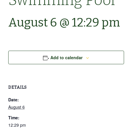
Swimming Pool
August 6 @ 12:29 pm
Add to calendar
DETAILS
Date:
August 6
Time:
12:29 pm