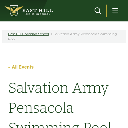
Skip to main content
East Hill Christian School
>
Salvation Army Pensacola Swimming
Pool
« All Events
Salvation Army
Pensacola