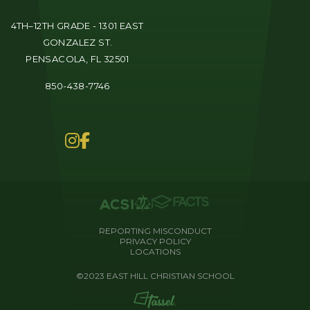
4TH–12TH GRADE - 1301 EAST
GONZALEZ ST.
PENSACOLA, FL 32501
850-438-7746
REPORTING MISCONDUCT
PRIVACY POLICY
LOCATIONS
©2023 EAST HILL CHRISTIAN SCHOOL