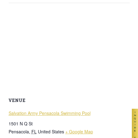
VENUE
Salvation Army Pensacola Swimming Pool
INQUIRE
1501 N Q St
Pensacola
,
FL
United States
+ Google Map