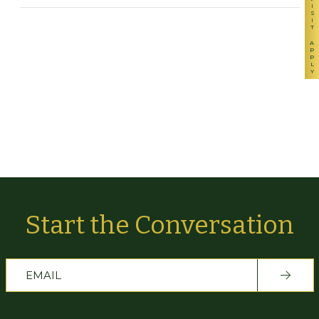
VISIT
APPLY
Start the Conversation