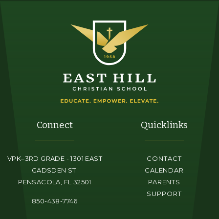
Connect
Quicklinks
VPK–3RD GRADE - 1301 EAST
CONTACT
GADSDEN ST.
CALENDAR
PENSACOLA, FL 32501
PARENTS
SUPPORT
850-438-7746