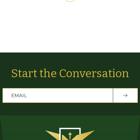
Start the Conversation