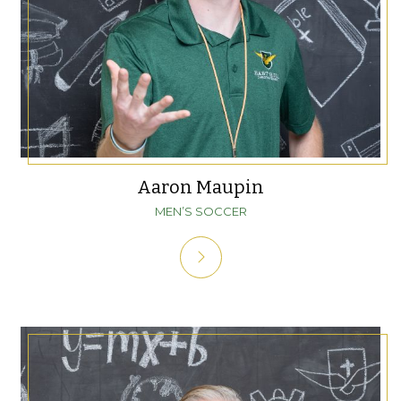
Aaron Maupin
MEN’S SOCCER