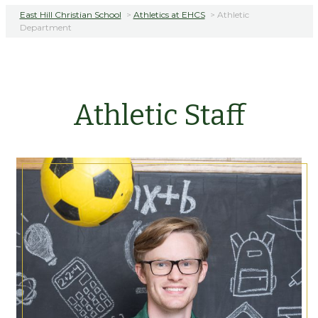
East Hill Christian School
>
Athletics at EHCS
>
Athletic
Department
Athletic Staff