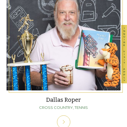
INQUIRE
VISIT
APPLY
Dallas Roper
CROSS COUNTRY, TENNIS