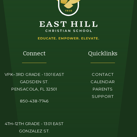
Connect
Quicklinks
VPK–3RD GRADE - 1301 EAST
CONTACT
GADSDEN ST.
CALENDAR
PENSACOLA, FL 32501
PARENTS
SUPPORT
850-438-7746
4TH–12TH GRADE - 1301 EAST
GONZALEZ ST.