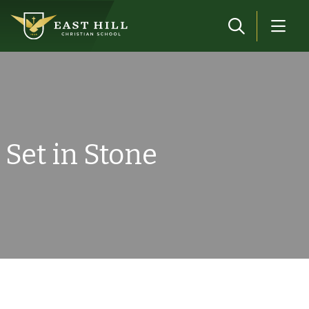
Skip to main content
Set in Stone