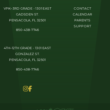
VPK–3RD GRADE - 1301 EAST
CONTACT
GADSDEN ST.
CALENDAR
PENSACOLA, FL 32501
PARENTS
SUPPORT
850-438-7746
4TH–12TH GRADE - 1301 EAST
GONZALEZ ST.
PENSACOLA, FL 32501
850-438-7746