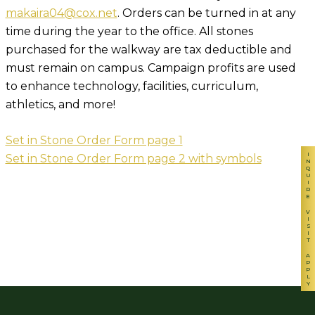
makaira04@cox.net
. Orders can be turned in at any
time during the year to the office. All stones
purchased for the walkway are tax deductible and
must remain on campus. Campaign profits are used
to enhance technology, facilities, curriculum,
athletics, and more!
Set in Stone Order Form page 1
INQUIRE
Set in Stone Order Form page 2 with symbols
VISIT
APPLY