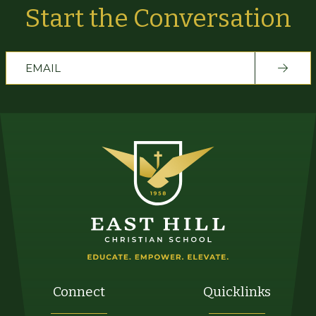
Start the Conversation
Connect
Quicklinks