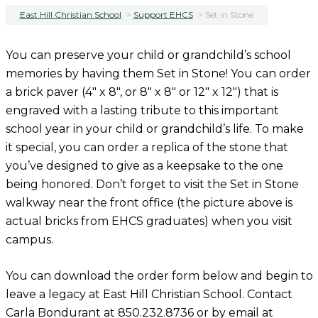
East Hill Christian School
>
Support EHCS
>
Set in Stone
You can preserve your child or grandchild’s school
memories by having them Set in Stone! You can order
a brick paver (4″ x 8″, or 8″ x 8″ or 12″ x 12″) that is
engraved with a lasting tribute to this important
school year in your child or grandchild’s life. To make
it special, you can order a replica of the stone that
you’ve designed to give as a keepsake to the one
being honored. Don’t forget to visit the Set in Stone
walkway near the front office (the picture above is
actual bricks from EHCS graduates) when you visit
campus.
You can download the order form below and begin to
leave a legacy at East Hill Christian School. Contact
Carla Bondurant at 850.232.8736 or by email at