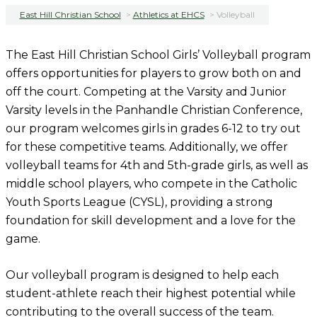
East Hill Christian School
>
Athletics at EHCS
>
Volleyball
The East Hill Christian School Girls’ Volleyball program
offers opportunities for players to grow both on and
off the court. Competing at the Varsity and Junior
Varsity levels in the Panhandle Christian Conference,
our program welcomes girls in grades 6-12 to try out
for these competitive teams. Additionally, we offer
volleyball teams for 4th and 5th-grade girls, as well as
middle school players, who compete in the Catholic
Youth Sports League (CYSL), providing a strong
foundation for skill development and a love for the
game.
Our volleyball program is designed to help each
student-athlete reach their highest potential while
contributing to the overall success of the team.