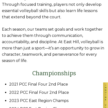
Through focused training, players not only develop
essential volleyball skills but also learn life lessons
that extend beyond the court.
Each season, our teams set goals and work together
to achieve them through communication,
accountability, and discipline. At East Hill, volleyball is
more than just a sport—it’s an opportunity to grow in
character, teamwork, and perseverance for every
season of life.
Championships
2021 PCC Final Four 2nd Place
INQUIRE
2022 PCC Final Four 2nd Place
2023 PCC East Region Champs