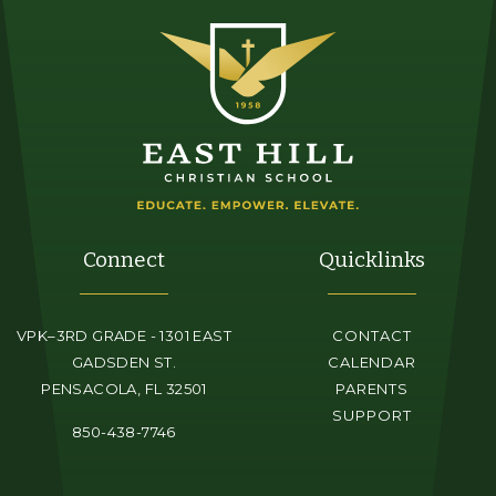
Connect
Quicklinks
VPK–3RD GRADE - 1301 EAST
CONTACT
GADSDEN ST.
CALENDAR
PENSACOLA, FL 32501
PARENTS
SUPPORT
850-438-7746