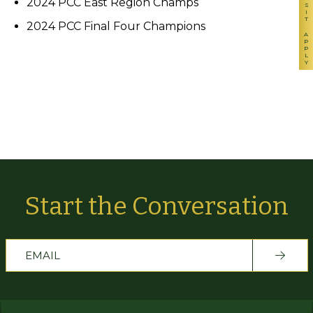
VISIT
2024 PCC East Region Champs
2024 PCC Final Four Champions
APPLY
Start the Conversation