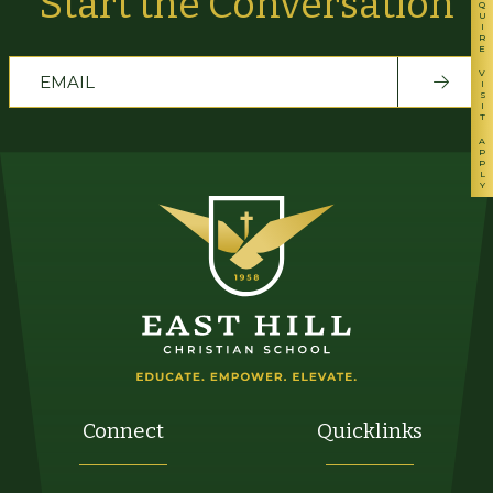
INQUIRE
Start the Conversation
VISIT
APPLY
Connect
Quicklinks