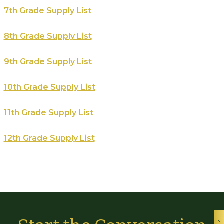
7th Grade Supply List
8th Grade Supply List
9th Grade Supply List
10th Grade Supply List
11th Grade Supply List
12th Grade Supply List