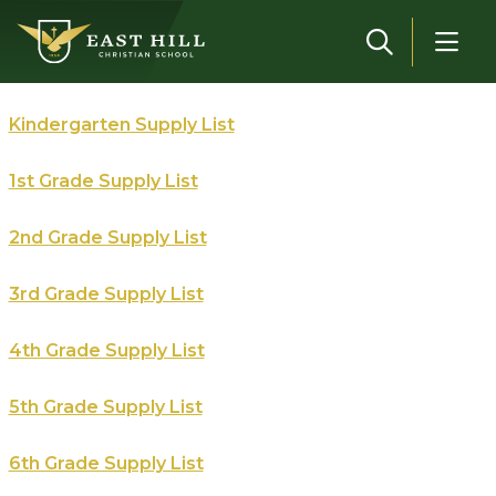
Skip to main content
Kindergarten Supply List
1st Grade Supply List
2nd Grade Supply List
3rd Grade Supply List
4th Grade Supply List
5th Grade Supply List
6th Grade Supply List