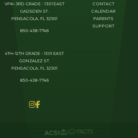
VPK–3RD GRADE - 1301 EAST
CONTACT
GADSDEN ST.
CALENDAR
PENSACOLA, FL 32501
PARENTS
SUPPORT
850-438-7746
4TH–12TH GRADE - 1301 EAST
GONZALEZ ST.
PENSACOLA, FL 32501
850-438-7746