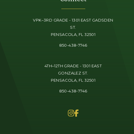
VPK–3RD GRADE - 1301 EAST GADSDEN
ST.
PENSACOLA, FL 32501
850-438-7746
4TH–12TH GRADE - 1301 EAST
GONZALEZ ST.
PENSACOLA, FL 32501
850-438-7746