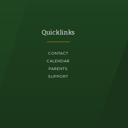
Quicklinks
CONTACT
CALENDAR
PARENTS
SUPPORT