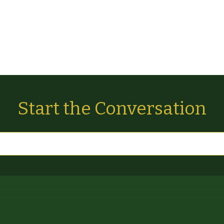
Start the Conversation