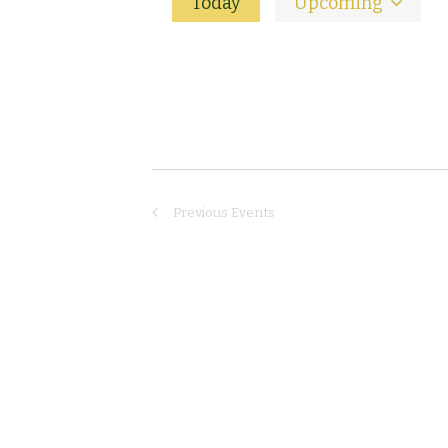
Today
Upcoming
Select
date.
Previous
Events