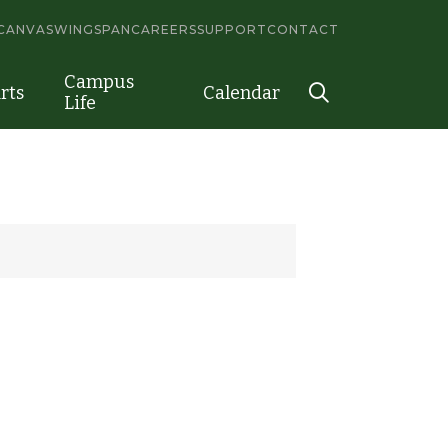
CANVAS
WINGSPAN
CAREERS
SUPPORT
CONTACT
Campus
rts
Calendar
Life